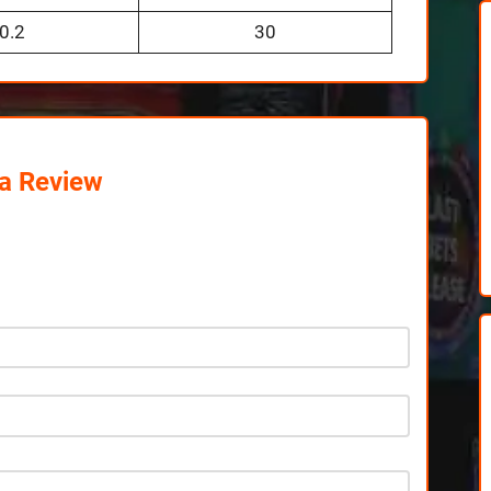
0.2
30
a Review