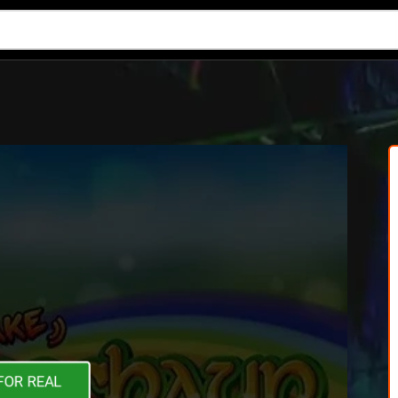
FOR REAL