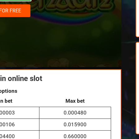
FOR FREE
n online slot
options
n bet
Max bet
000003
0.000480
000106
0.015900
004400
0.660000