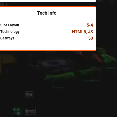
Tech info
5-4
Slot Layout
HTML5
,
JS
Technology
50
Betways