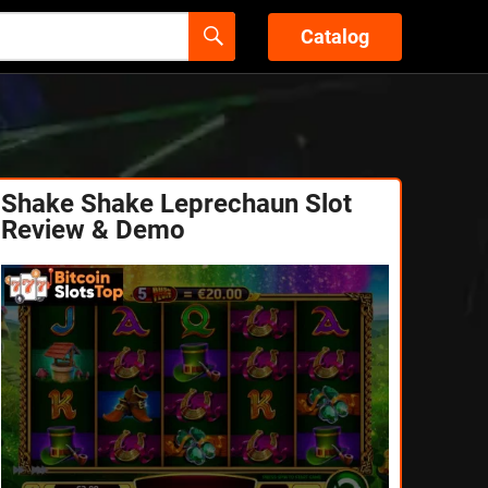
Catalog
Shake Shake Leprechaun Slot
Review & Demo