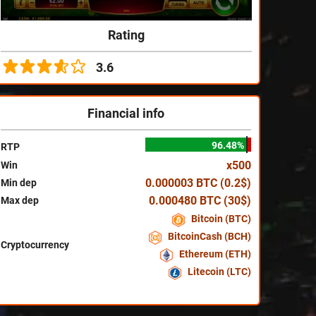
Rating
3.6
Financial info
96.48%
RTP
x500
Win
0.000003 BTC (0.2$)
Min dep
0.000480 BTC (30$)
Max dep
Bitcoin (BTC)
BitcoinCash (BCH)
Cryptocurrency
Ethereum (ETH)
Litecoin (LTC)