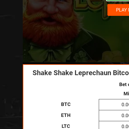
PLAY 
Shake Shake Leprechaun Bitcoi
Bet 
Mi
BTC
0.
ETH
0.
LTC
0.