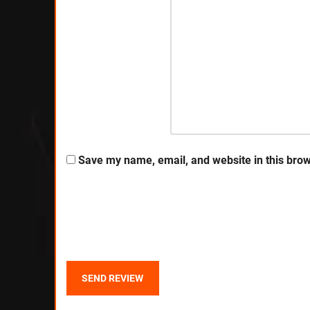
Save my name, email, and website in this brow