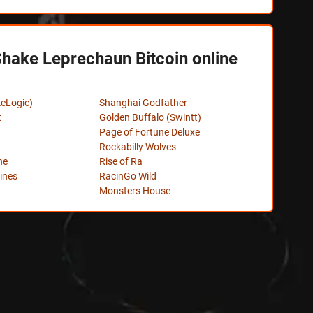
Shake Leprechaun Bitcoin online
keLogic)
Shanghai Godfather
t
Golden Buffalo (Swintt)
Page of Fortune Deluxe
Rockabilly Wolves
ne
Rise of Ra
lines
RacinGo Wild
Monsters House