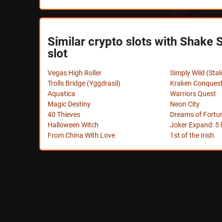
Similar crypto slots with Shake 
slot
Vegas High Roller
Simply Wild (Sta
Trolls Bridge (Yggdrasil)
Kraken Conques
Aquatica
Warriors Quest
Magic Destiny
Neon City
40 Thieves
Dreams of Fortu
Halloween Witch
Joker Expand: 5 
From China With Love
1st of the Irish