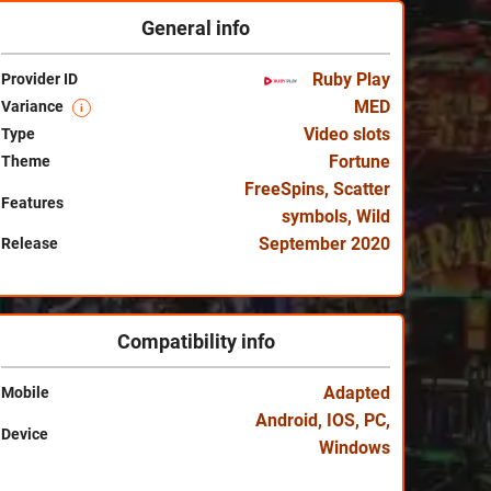
General info
Ruby Play
Provider ID
MED
Variance
i
Video slots
Type
Fortune
Theme
FreeSpins
,
Scatter
Features
symbols
,
Wild
September 2020
Release
Compatibility info
Adapted
Mobile
Android
,
IOS
,
PC
,
Device
Windows