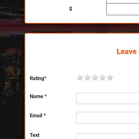
$
Leave 
1 star
2 stars
3 stars
4 stars
5 stars
Rating
*
Name
*
Email
*
Text