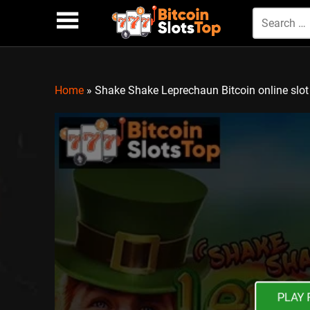
Skip
to
content
Home
»
Shake Shake Leprechaun Bitcoin online slot
PLAY 