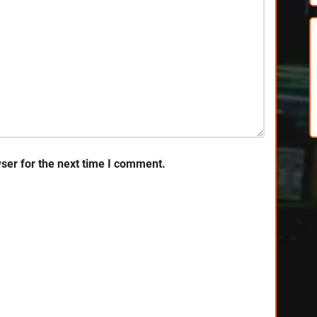
ser for the next time I comment.