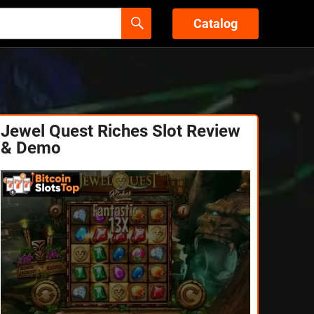
Catalog
Jewel Quest Riches Slot Review
& Demo