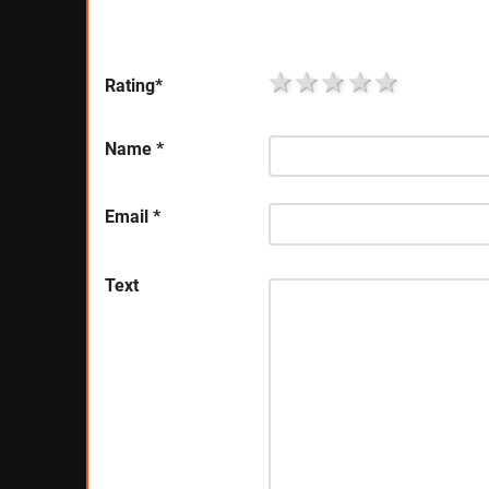
1 star
2 stars
3 stars
4 stars
5 stars
Rating
*
Name
*
Email
*
Text