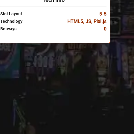
5-5
Slot Layout
HTML5
,
JS
,
Pixi.js
Technology
0
Betways