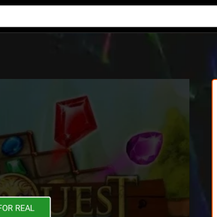
FOR REAL