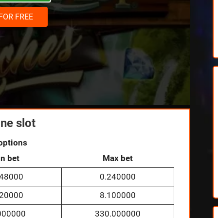
FOR FREE
ne slot
options
n bet
Max bet
048000
0.240000
620000
8.100000
000000
330.000000