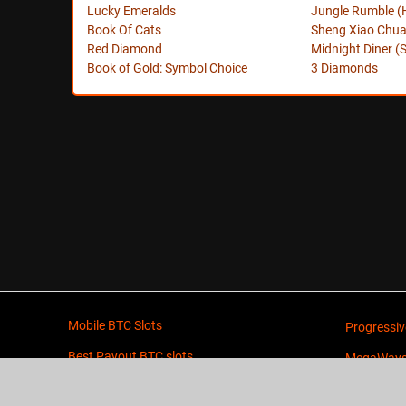
Lucky Emeralds
Jungle Rumble (
Book Of Cats
Sheng Xiao Chua
Red Diamond
Midnight Diner 
Book of Gold: Symbol Choice
3 Diamonds
Mobile BTC Slots
Progressiv
Best Payout BTC slots
MegaWays 
Low Wagering BTC slots
BTC slots