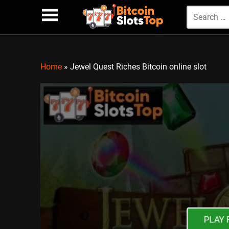
Skip
to
content
Home
»
Jewel Quest Riches Bitcoin online slot
PLAY 