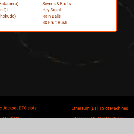
Habanero)
Sevens & Fruits
n Qi
Hey Sushi
(Shokudo)
Rain Balls
80 Fruit Rush
e Jackpot BTC slots
Ethereum (ETH) Slot Machines
BTC slots
Litecoin (LTC) Slot Machines
 with Bonus Rounds
BitcoinCash (BCH) Slot Machines