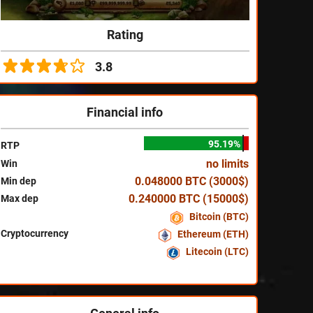
Rating
3.8
Financial info
95.19%
RTP
no limits
Win
0.048000 BTC (3000$)
Min dep
0.240000 BTC (15000$)
Max dep
Bitcoin (BTC)
Cryptocurrency
Ethereum (ETH)
Litecoin (LTC)