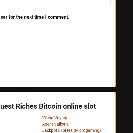
ser for the next time I comment.
uest Riches Bitcoin online slot
Viking Voyage
Agent Valkyrie
Jackpot Express (Microgaming)