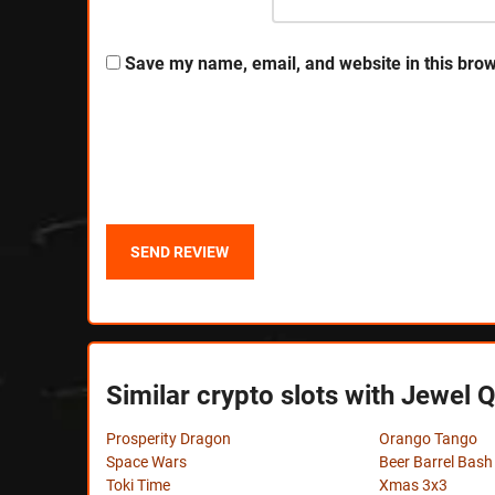
Save my name, email, and website in this brow
Similar crypto slots with Jewel Q
Prosperity Dragon
Orango Tango
Space Wars
Beer Barrel Bash
Toki Time
Xmas 3x3