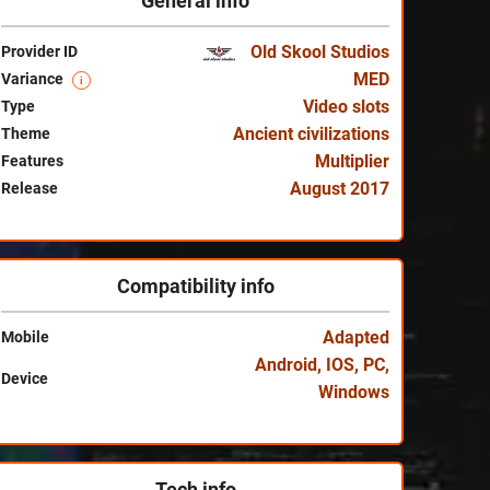
General info
Old Skool Studios
Provider ID
MED
Variance
i
Video slots
Type
Ancient civilizations
Theme
Multiplier
Features
August 2017
Release
Compatibility info
Adapted
Mobile
Android
,
IOS
,
PC
,
Device
Windows
Tech info