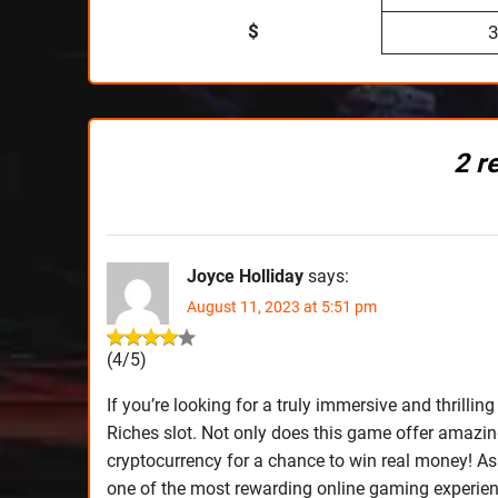
$
2 r
Joyce Holliday
says:
August 11, 2023 at 5:51 pm
(4/5)
If you’re looking for a truly immersive and thrilli
Riches slot. Not only does this game offer amazin
cryptocurrency for a chance to win real money! A
one of the most rewarding online gaming experien