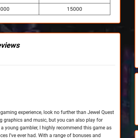
3000
15000
eviews
ng gaming experience, look no further than Jewel Quest
g graphics and music, but you can also play for
s a young gambler, I highly recommend this game as
ces I’ve ever had. With a range of bonuses and