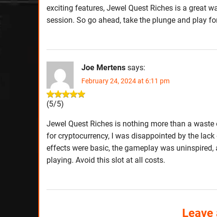
exciting features, Jewel Quest Riches is a great wa
session. So go ahead, take the plunge and play fo
Joe Mertens
says:
February 24, 2024 at 6:11 pm
(5/5)
Jewel Quest Riches is nothing more than a waste
for cryptocurrency, I was disappointed by the lac
effects were basic, the gameplay was uninspired, 
playing. Avoid this slot at all costs.
Leave 