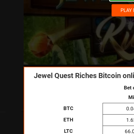
PLAY 
Jewel Quest Riches Bitcoin onli
Bet 
Mi
BTC
0.
ETH
1.
LTC
66.