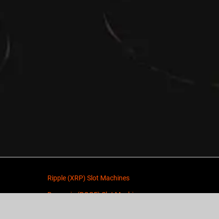
Ripple (XRP) Slot Machines
Dogecoin (DOGE) Slot Machines
Sitemap