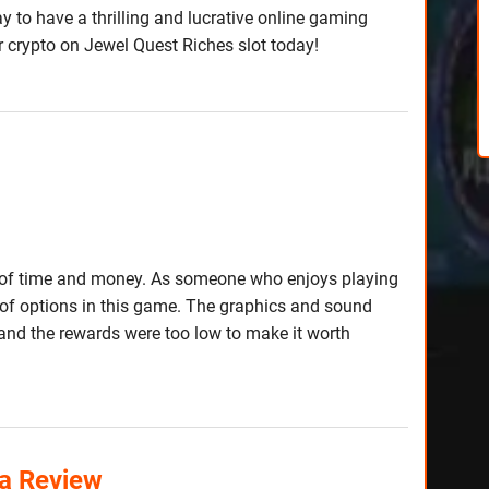
y to have a thrilling and lucrative online gaming
r crypto on Jewel Quest Riches slot today!
 of time and money. As someone who enjoys playing
k of options in this game. The graphics and sound
and the rewards were too low to make it worth
a Review