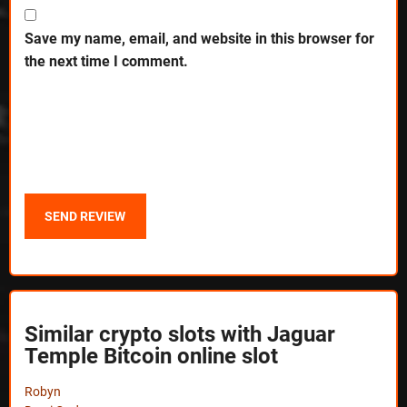
Save my name, email, and website in this browser for
the next time I comment.
Similar crypto slots with Jaguar
Temple Bitcoin online slot
Robyn