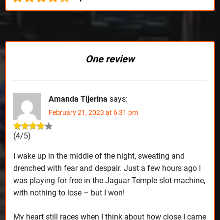
One review
Amanda Tijerina
says:
February 21, 2023 at 6:31 pm
(4/5)
I wake up in the middle of the night, sweating and
drenched with fear and despair. Just a few hours ago I
was playing for free in the Jaguar Temple slot machine,
with nothing to lose – but I won!
My heart still races when I think about how close I came