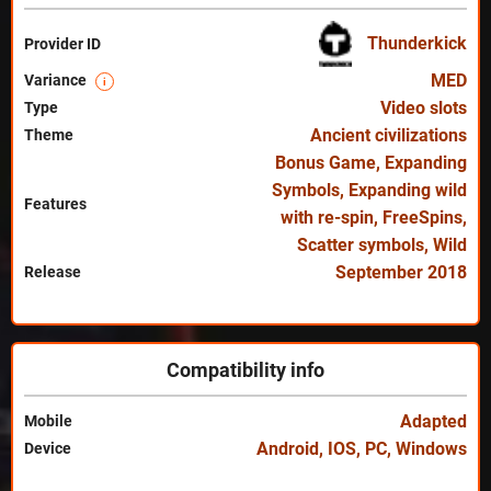
Thunderkick
Provider ID
MED
Variance
i
Video slots
Type
Ancient civilizations
Theme
Bonus Game
,
Expanding
Symbols
,
Expanding wild
Features
with re-spin
,
FreeSpins
,
Scatter symbols
,
Wild
September 2018
Release
Compatibility info
Adapted
Mobile
Android
,
IOS
,
PC
,
Windows
Device