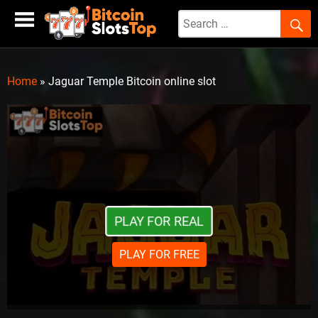
Skip
to
content
Home
»
Jaguar Temple Bitcoin online slot
PLAY FOR REAL
PLAY FOR FREE