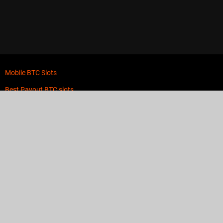
Mobile BTC Slots
Best Payout BTC slots
Low Wagering BTC slots
New BTC slots
Progressive Jackpot BTC slots
MegaWays BTC slots
BTC slots with Bonus Rounds
Bitcoin Video slots
Ethereum (ETH) Slot Machines