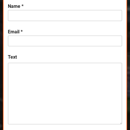
Name
*
Email
*
Text