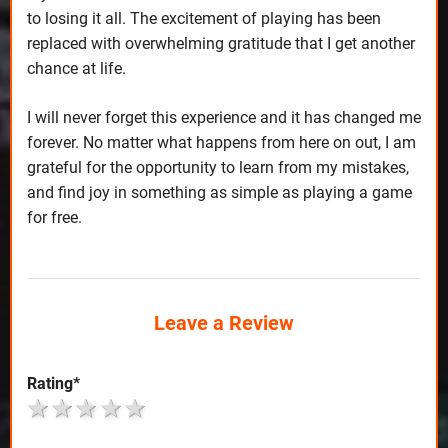
to losing it all. The excitement of playing has been
replaced with overwhelming gratitude that I get another
chance at life.
I will never forget this experience and it has changed me
forever. No matter what happens from here on out, I am
grateful for the opportunity to learn from my mistakes,
and find joy in something as simple as playing a game
for free.
Leave a Review
Rating
*
1 star
2 stars
3 stars
4 stars
5 stars