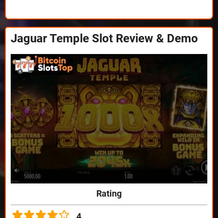
Jaguar Temple Slot Review & Demo
Rating
4