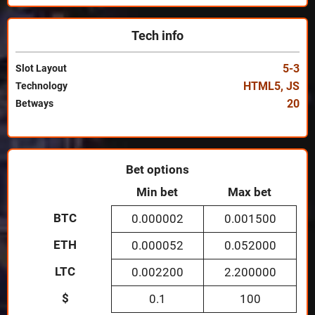
Tech info
5-3
Slot Layout
HTML5
,
JS
Technology
20
Betways
Bet options
Min bet
Max bet
BTC
0.000002
0.001500
ETH
0.000052
0.052000
LTC
0.002200
2.200000
$
0.1
100