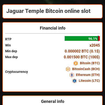
Jaguar Temple Bitcoin online slot
Financial info
96.1%
RTP
x2045
Win
0.000002 BTC (0.1$)
Min dep
0.001500 BTC (100$)
Max dep
Bitcoin (BTC)
BitcoinCash (BCH)
Cryptocurrency
Ethereum (ETH)
Litecoin (LTC)
General info