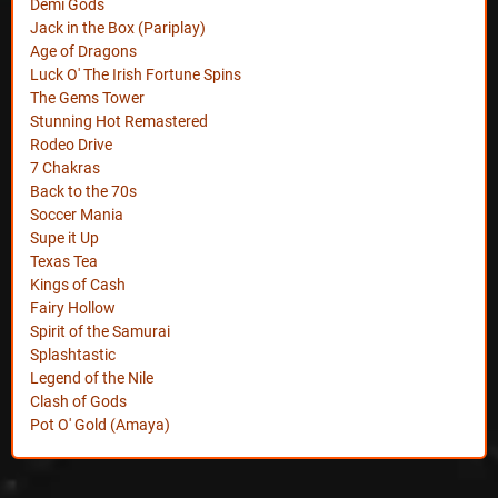
Demi Gods
Jack in the Box (Pariplay)
Age of Dragons
Luck O' The Irish Fortune Spins
The Gems Tower
Stunning Hot Remastered
Rodeo Drive
7 Chakras
Back to the 70s
Soccer Mania
Supe it Up
Texas Tea
Kings of Cash
Fairy Hollow
Spirit of the Samurai
Splashtastic
Legend of the Nile
Clash of Gods
Pot O' Gold (Amaya)