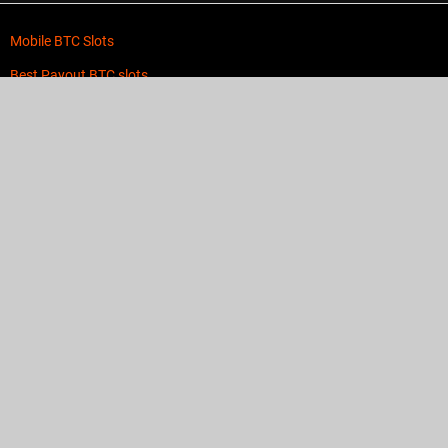
Mobile BTC Slots
Best Payout BTC slots
Low Wagering BTC slots
New BTC slots
Progressive Jackpot BTC slots
MegaWays BTC slots
BTC slots with Bonus Rounds
Bitcoin Video slots
Ethereum (ETH) Slot Machines
Litecoin (LTC) Slot Machines
BitcoinCash (BCH) Slot Machines
Tether (USDT) Slot Machines