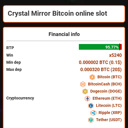
Crystal Mirror Bitcoin online slot
Financial info
95.77%
RTP
x5240
Win
0.000002 BTC (0.1$)
Min dep
0.000320 BTC (20$)
Max dep
Bitcoin (BTC)
BitcoinCash (BCH)
Dogecoin (DOGE)
Cryptocurrency
Ethereum (ETH)
Litecoin (LTC)
Ripple (XRP)
Tether (USDT)