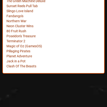
The Green Machine Deluxe
Sunset Reels Pull Tab
Slingo Love Island
Fandango's
Northern War
Neon Cluster Wins
80 Fruit Rush
Poseidon's Treasure
Terminator 2
Magic of Oz (GamesOS)
Pillaging Pirates
Planet Adventure
Jack in a Pot
Clash Of The Beasts