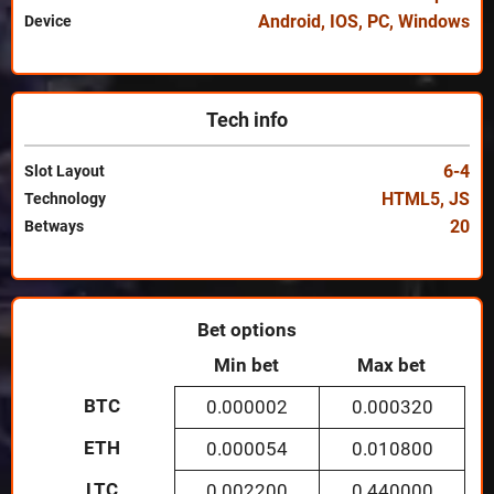
Android
,
IOS
,
PC
,
Windows
Device
Tech info
6-4
Slot Layout
HTML5
,
JS
Technology
20
Betways
Bet options
Min bet
Max bet
BTC
0.000002
0.000320
ETH
0.000054
0.010800
LTC
0.002200
0.440000