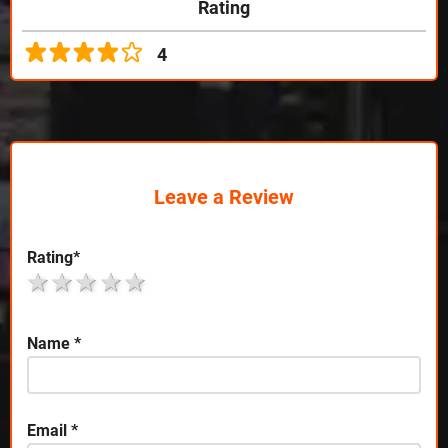
Rating
4
Leave a Review
Rating
*
1 star
2 stars
3 stars
4 stars
5 stars
Name
*
Email
*