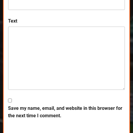
Text
Save my name, email, and website in this browser for
the next time I comment.