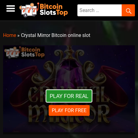
Skip
to
content
Home
»
Crystal Mirror Bitcoin online slot
PLAY FOR REAL
PLAY FOR FREE