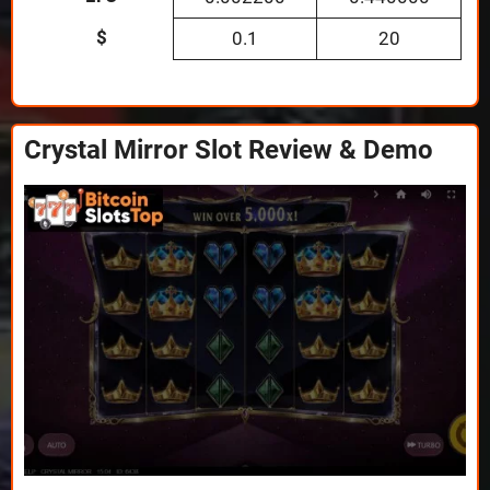
$
0.1
20
Crystal Mirror Slot Review & Demo