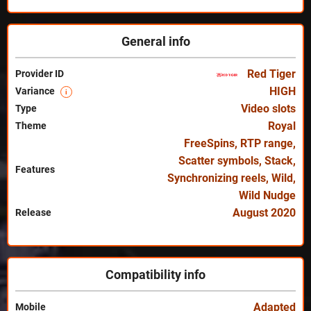
General info
Red Tiger
Provider ID
HIGH
Variance
i
Video slots
Type
Royal
Theme
FreeSpins
,
RTP range
,
Scatter symbols
,
Stack
,
Features
Synchronizing reels
,
Wild
,
Wild Nudge
August 2020
Release
Compatibility info
Adapted
Mobile