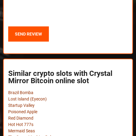
Similar crypto slots with Crystal
Mirror Bitcoin online slot
Brazil Bomba
Lost Island (Eyecon)
Startup Valley
Poisoned Apple
Red Diamond
Hot Hot 777s
Mermaid Seas