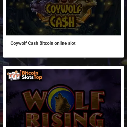
Coywolf Cash Bitcoin online slot