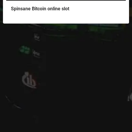
Spinsane Bitcoin online slot