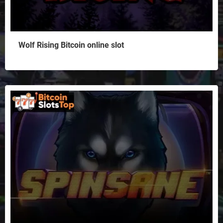
Wolf Rising Bitcoin online slot