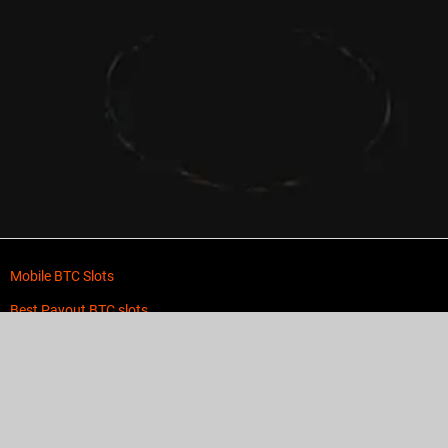
Mobile BTC Slots
Best Payout BTC slots
Low Wagering BTC slots
New BTC slots
Progressive Jackpot BTC slots
MegaWays BTC slots