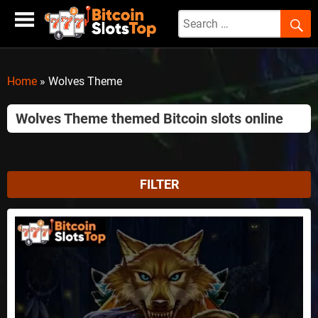
Skip
to
content
Home
»
Wolves Theme
Wolves Theme themed Bitcoin slots online
FILTER