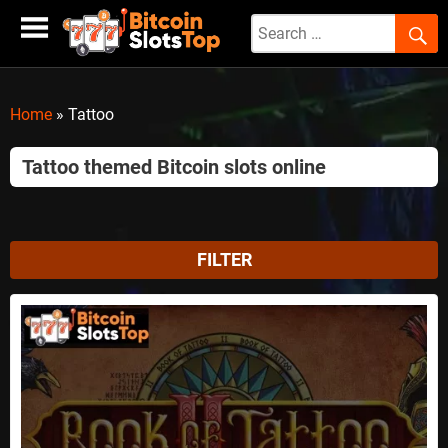
Skip
to
content
Home
»
Tattoo
Tattoo themed Bitcoin slots online
FILTER