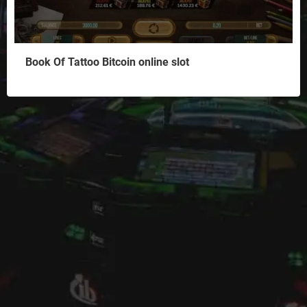
Book Of Tattoo Bitcoin online slot