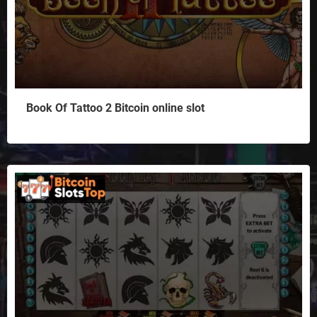
Book Of Tattoo 2 Bitcoin online slot