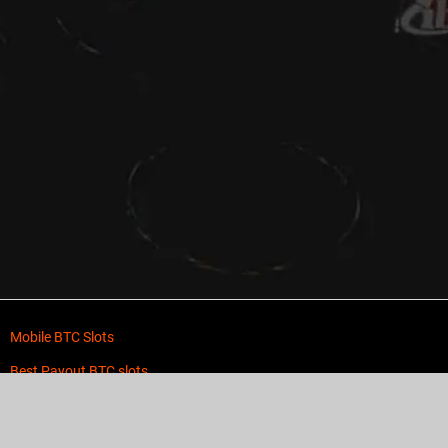
Mobile BTC Slots
Best Payout BTC slots
Low Wagering BTC slots
New BTC slots