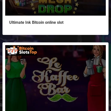
Ultimate Ink Bitcoin online slot