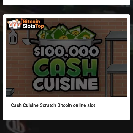
Cash Cuisine Scratch Bitcoin online slot