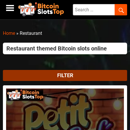
Skip
to
content
Home
»
Restaurant
Restaurant themed Bitcoin slots online
FILTER