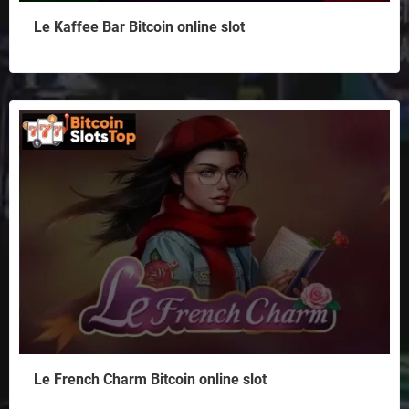
Le Kaffee Bar Bitcoin online slot
Le French Charm Bitcoin online slot