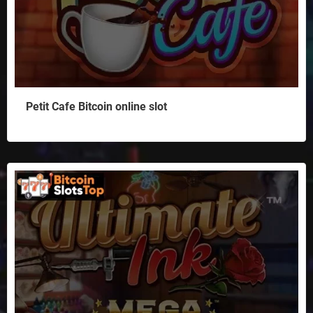
Petit Cafe Bitcoin online slot