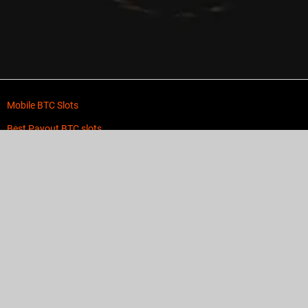
Mobile BTC Slots
Best Payout BTC slots
Low Wagering BTC slots
New BTC slots
Progressive Jackpot BTC slots
MegaWays BTC slots
BTC slots with Bonus Rounds
Bitcoin Video slots
Ethereum (ETH) Slot Machines