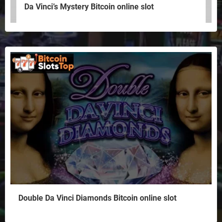
Da Vinci’s Mystery Bitcoin online slot
Double Da Vinci Diamonds Bitcoin online slot