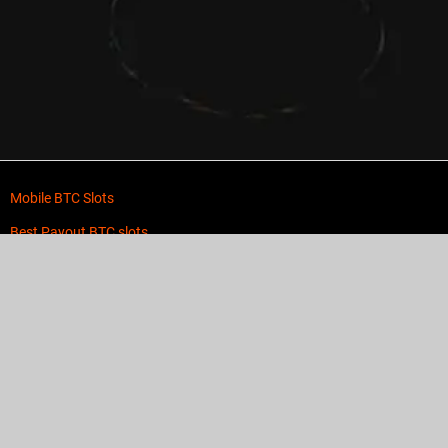
Mobile BTC Slots
Best Payout BTC slots
Low Wagering BTC slots
New BTC slots
Progressive Jackpot BTC slots
MegaWays BTC slots
BTC slots with Bonus Rounds
Bitcoin Video slots