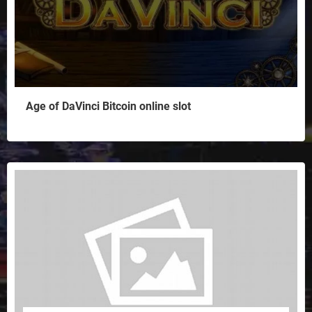
Age of DaVinci Bitcoin online slot