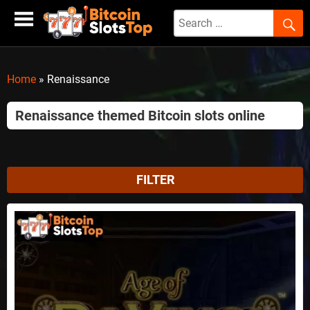
Skip
to
content
Home
»
Renaissance
Renaissance themed Bitcoin slots online
FILTER