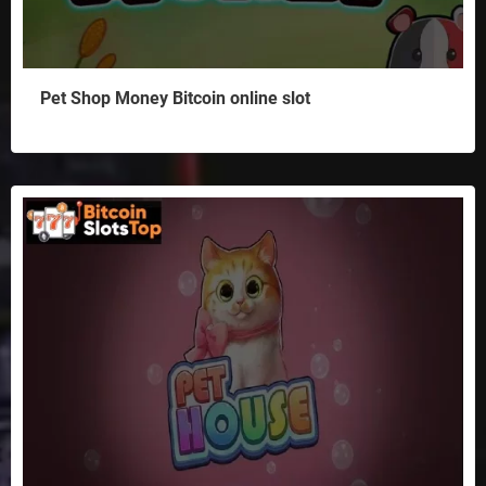
Pet Shop Money Bitcoin online slot