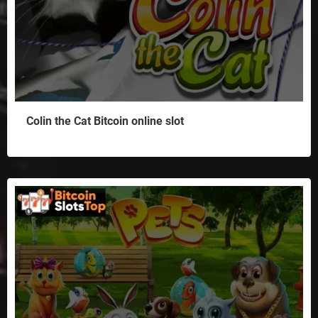
Colin the Cat Bitcoin online slot