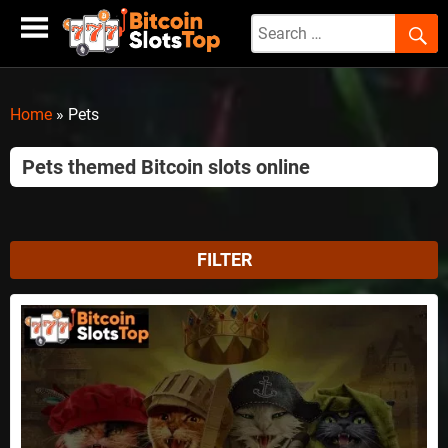
Skip
to
content
Home
»
Pets
Pets themed Bitcoin slots online
FILTER