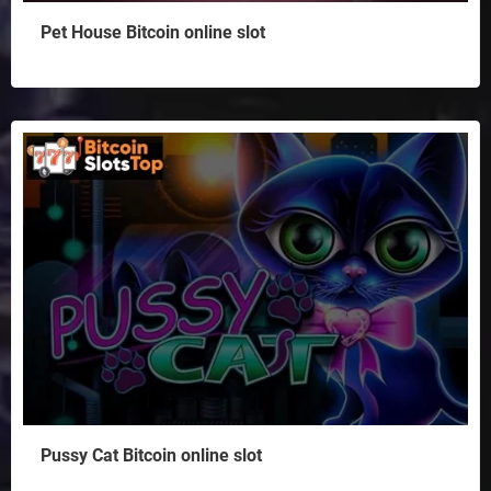
Pet House Bitcoin online slot
Pussy Cat Bitcoin online slot