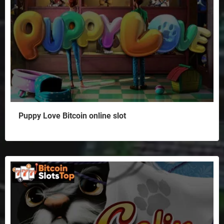
Puppy Love Bitcoin online slot