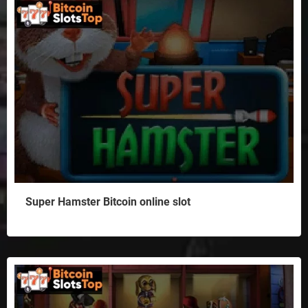
Super Hamster Bitcoin online slot