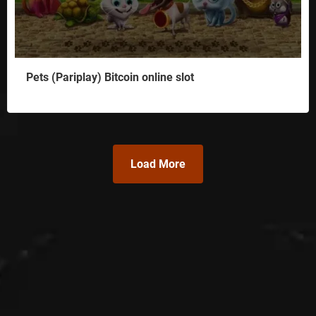
Pets (Pariplay) Bitcoin online slot
Load More