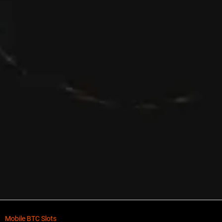
Mobile BTC Slots