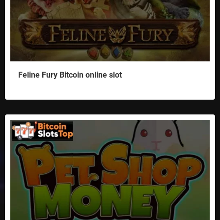
Feline Fury Bitcoin online slot