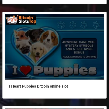
I Heart Puppies Bitcoin online slot