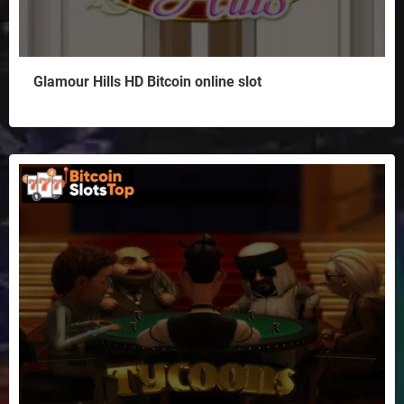
Glamour Hills HD Bitcoin online slot