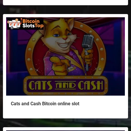
Cats and Cash Bitcoin online slot