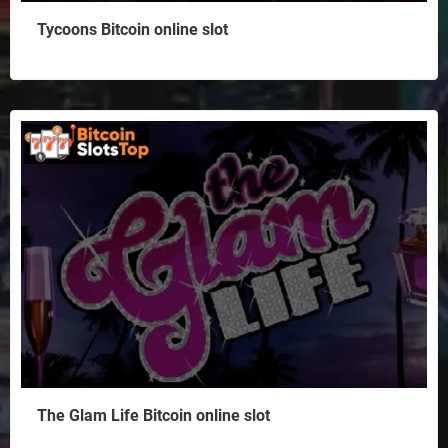
Tycoons Bitcoin online slot
The Glam Life Bitcoin online slot