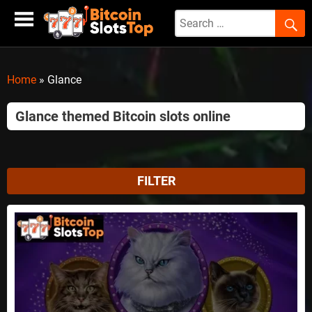
Skip
to
content
Home
»
Glance
Glance themed Bitcoin slots online
FILTER