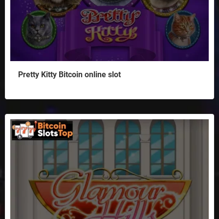
Pretty Kitty Bitcoin online slot