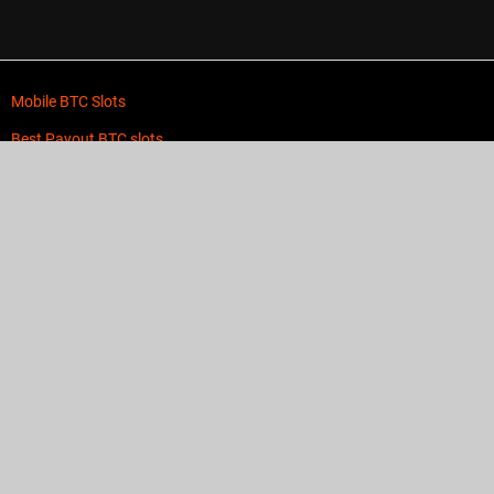
Mobile BTC Slots
Best Payout BTC slots
Low Wagering BTC slots
New BTC slots
Progressive Jackpot BTC slots
MegaWays BTC slots
BTC slots with Bonus Rounds
Bitcoin Video slots
Ethereum (ETH) Slot Machines
Litecoin (LTC) Slot Machines
BitcoinCash (BCH) Slot Machines