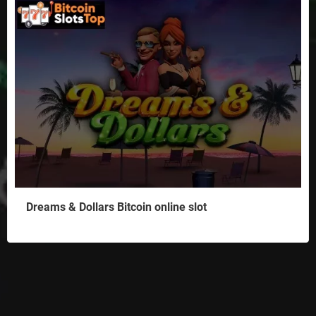
Dreams & Dollars Bitcoin online slot