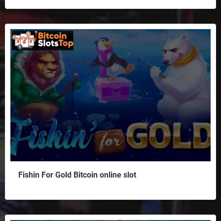
Fishin For Gold Bitcoin online slot