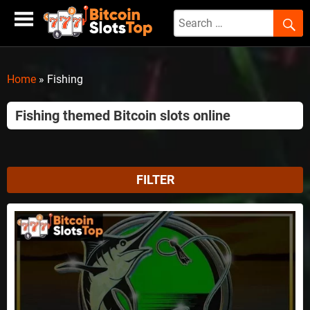
Skip
to
content
Home
»
Fishing
Fishing themed Bitcoin slots online
FILTER