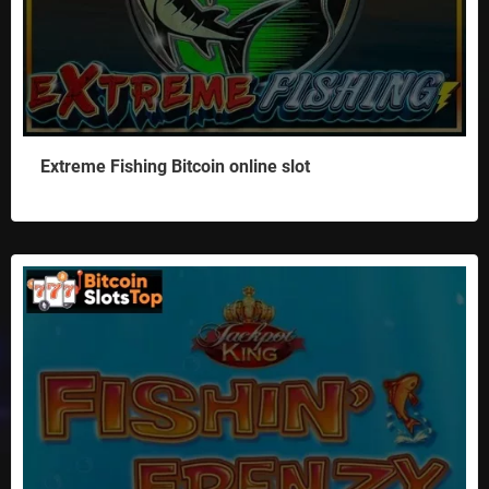
Extreme Fishing Bitcoin online slot