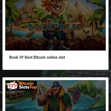
Book Of Rest Bitcoin online slot