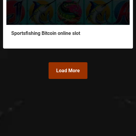
Sportsfishing Bitcoin online slot
Load More