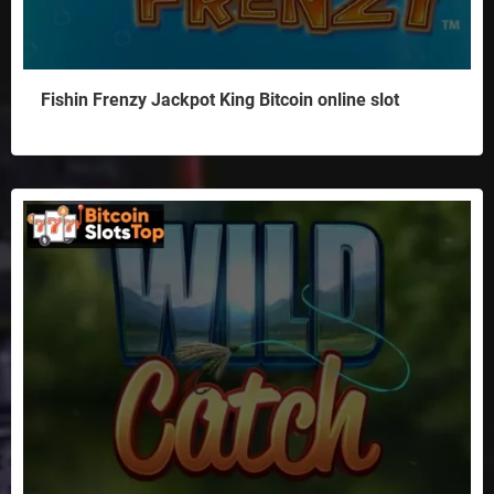
Fishin Frenzy Jackpot King Bitcoin online slot