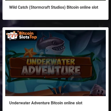
Wild Catch (Stormcraft Studios) Bitcoin online slot
Underwater Adventure Bitcoin online slot