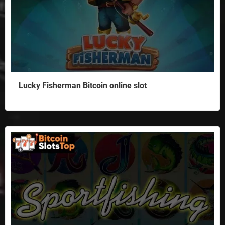
Lucky Fisherman Bitcoin online slot