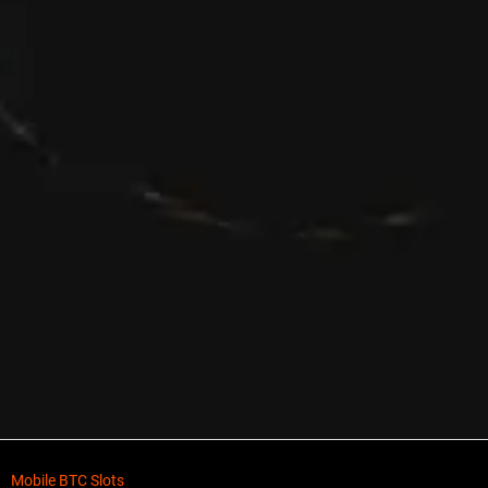
Mobile BTC Slots