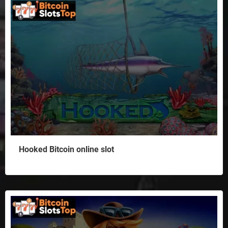
Hooked Bitcoin online slot