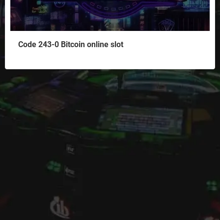
Code 243-0 Bitcoin online slot