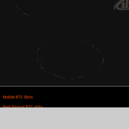
Mobile BTC Slots
Best Payout BTC slots
Low Wagering BTC slots
New BTC slots