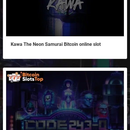
Kawa The Neon Samurai Bitcoin online slot