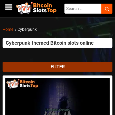
Skip
to
content
Home
»
Cyberpunk
Cyberpunk themed Bitcoin slots online
FILTER