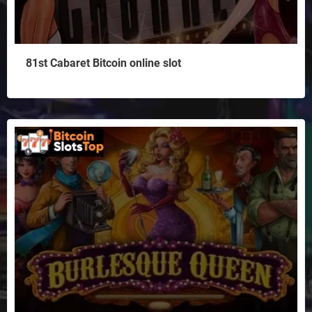
81st Cabaret Bitcoin online slot