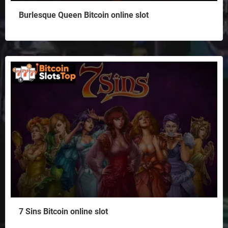
Burlesque Queen Bitcoin online slot
7 Sins Bitcoin online slot