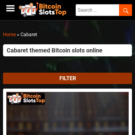
Skip
to
content
Home
»
Cabaret
Cabaret themed Bitcoin slots online
FILTER