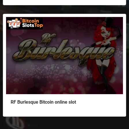
RF Burlesque Bitcoin online slot