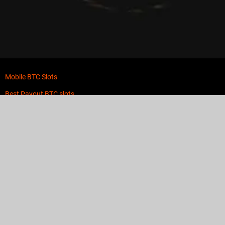
Mobile BTC Slots
Best Payout BTC slots
Low Wagering BTC slots
New BTC slots
Progressive Jackpot BTC slots
MegaWays BTC slots
BTC slots with Bonus Rounds
Bitcoin Video slots
Ethereum (ETH) Slot Machines