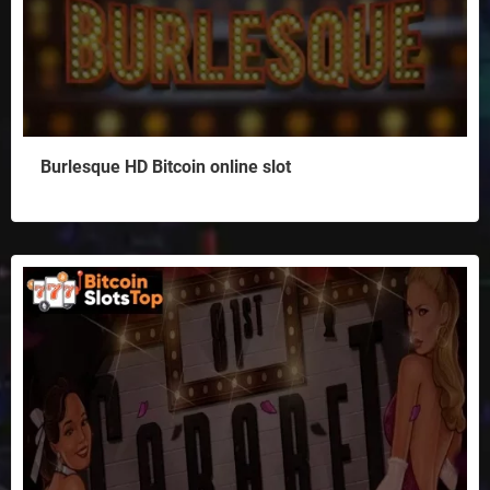
Burlesque HD Bitcoin online slot