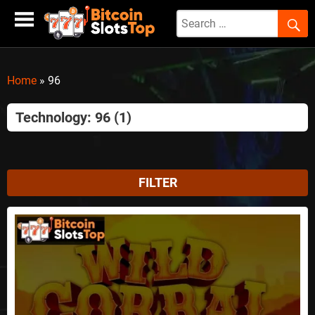
Skip
to
content
Home
»
96
Technology:
96
(1)
FILTER