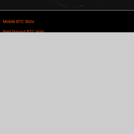
Mobile BTC Slots
Best Payout BTC slots
Low Wagering BTC slots
New BTC slots
Progressive Jackpot BTC slots
MegaWays BTC slots
BTC slots with Bonus Rounds
Bitcoin Video slots
Ethereum (ETH) Slot Machines
Litecoin (LTC) Slot Machines
BitcoinCash (BCH) Slot Machines
Tether (USDT) Slot Machines