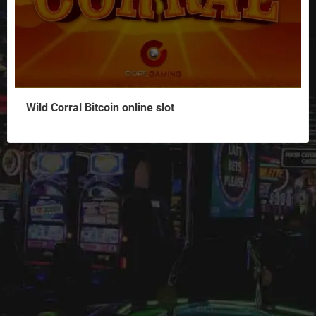
Wild Corral Bitcoin online slot