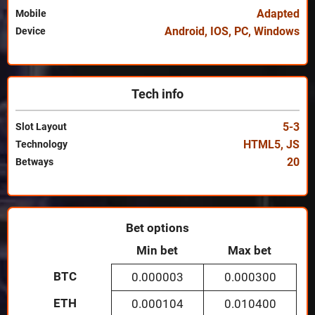
Adapted
Mobile
Android
,
IOS
,
PC
,
Windows
Device
Tech info
5-3
Slot Layout
HTML5
,
JS
Technology
20
Betways
Bet options
Min bet
Max bet
BTC
0.000003
0.000300
ETH
0.000104
0.010400