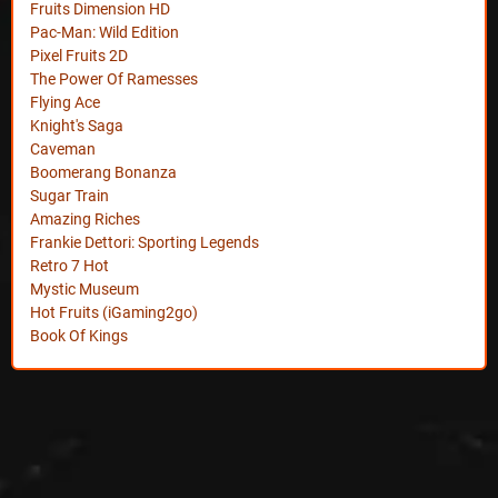
Fruits Dimension HD
Pac-Man: Wild Edition
Pixel Fruits 2D
The Power Of Ramesses
Flying Ace
Knight's Saga
Caveman
Boomerang Bonanza
Sugar Train
Amazing Riches
Frankie Dettori: Sporting Legends
Retro 7 Hot
Mystic Museum
Hot Fruits (iGaming2go)
Book Of Kings