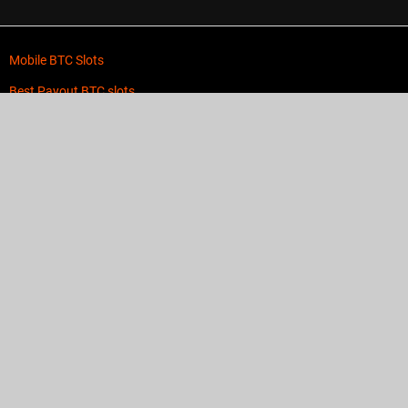
Mobile BTC Slots
Best Payout BTC slots
Low Wagering BTC slots
New BTC slots
Progressive Jackpot BTC slots
MegaWays BTC slots
BTC slots with Bonus Rounds
Bitcoin Video slots
Ethereum (ETH) Slot Machines
Litecoin (LTC) Slot Machines
BitcoinCash (BCH) Slot Machines
Tether (USDT) Slot Machines