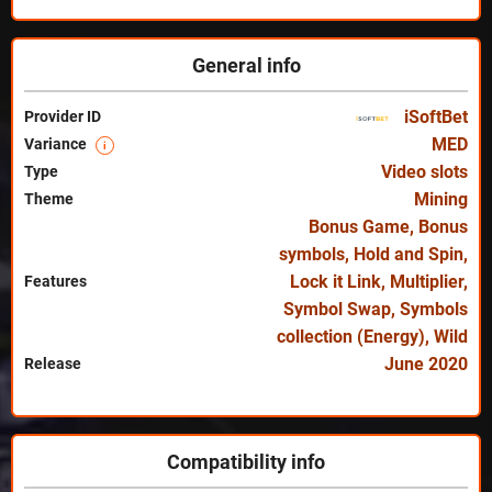
General info
iSoftBet
Provider ID
MED
Variance
i
Video slots
Type
Mining
Theme
Bonus Game
,
Bonus
symbols
,
Hold and Spin
,
Lock it Link
,
Multiplier
,
Features
Symbol Swap
,
Symbols
collection (Energy)
,
Wild
June 2020
Release
Compatibility info