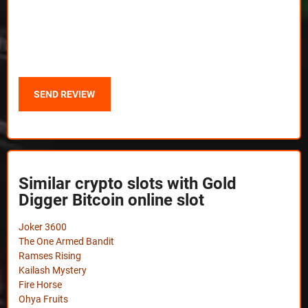
Similar crypto slots with Gold
Digger Bitcoin online slot
Joker 3600
The One Armed Bandit
Ramses Rising
Kailash Mystery
Fire Horse
Ohya Fruits