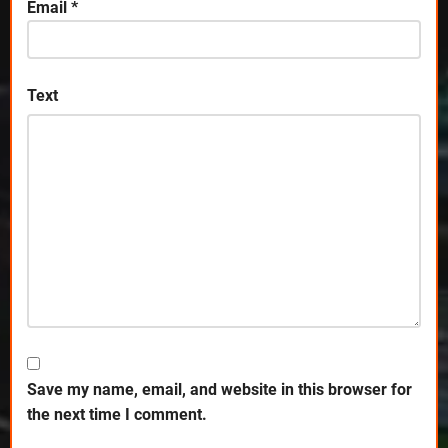
Email
*
Text
Save my name, email, and website in this browser for
the next time I comment.