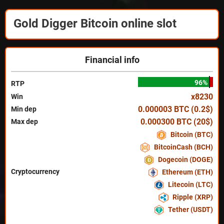
Gold Digger Bitcoin online slot
Financial info
96%
RTP
x8230
Win
0.000003 BTC (0.2$)
Min dep
0.000300 BTC (20$)
Max dep
Bitcoin (BTC)
BitcoinCash (BCH)
Dogecoin (DOGE)
Cryptocurrency
Ethereum (ETH)
Litecoin (LTC)
Ripple (XRP)
Tether (USDT)