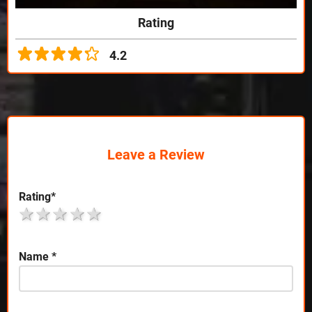
Rating
4.2
Leave a Review
Rating
*
1 star
2 stars
3 stars
4 stars
5 stars
Name
*