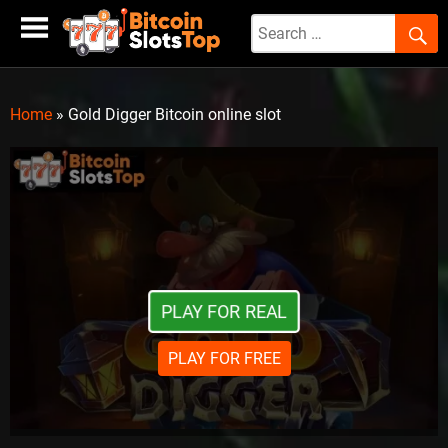
Skip
to
content
Home
»
Gold Digger Bitcoin online slot
PLAY FOR REAL
PLAY FOR FREE