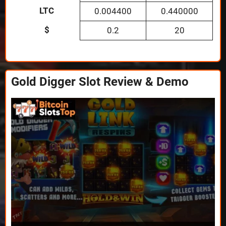
LTC
0.004400
0.440000
$
0.2
20
Gold Digger Slot Review & Demo