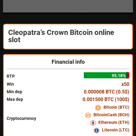
Cleopatra’s Crown Bitcoin online
slot
Financial info
95.18%
RTP
x50
Win
0.000008 BTC (0.5$)
Min dep
0.001500 BTC (100$)
Max dep
Bitcoin (BTC)
BitcoinCash (BCH)
Cryptocurrency
Ethereum (ETH)
Litecoin (LTC)