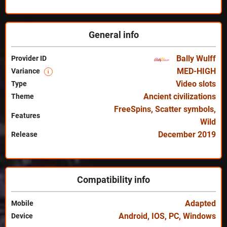
General info
Bally Wulff
Provider ID
MED-HIGH
Variance
i
Video slots
Type
Ancient civilizations
Theme
FreeSpins
,
Scatter symbols
,
Features
Wild
December 2019
Release
Compatibility info
Adapted
Mobile
Android
,
IOS
,
PC
,
Windows
Device