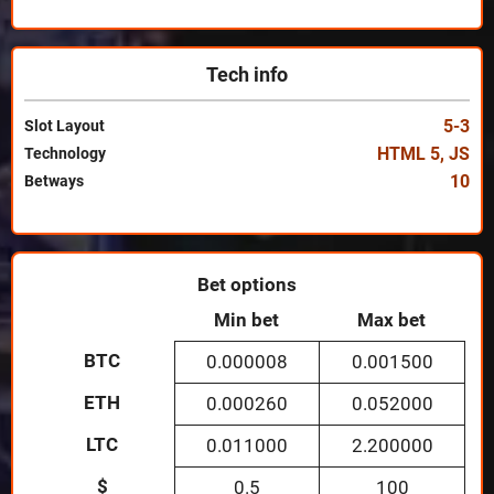
Tech info
5-3
Slot Layout
HTML 5
,
JS
Technology
10
Betways
Bet options
Min bet
Max bet
BTC
0.000008
0.001500
ETH
0.000260
0.052000
LTC
0.011000
2.200000
$
0.5
100