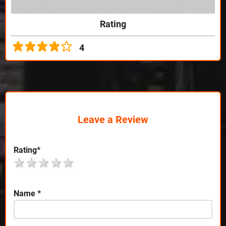
Rating
4
Leave a Review
Rating
*
1 star
2 stars
3 stars
4 stars
5 stars
Name
*