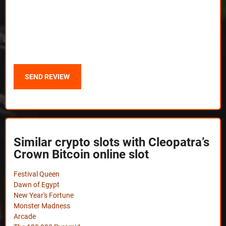
Similar crypto slots with Cleopatra’s
Crown Bitcoin online slot
Festival Queen
Dawn of Egypt
New Year's Fortune
Monster Madness
Arcade