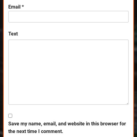
Email
*
Text
Save my name, email, and website in this browser for
the next time I comment.