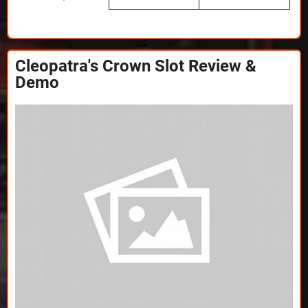
Cleopatra's Crown Slot Review &
Demo