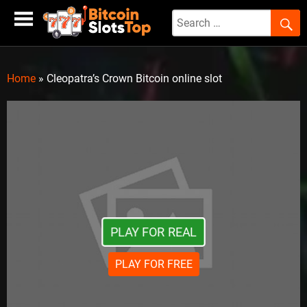
Skip
to
content
Home
»
Cleopatra’s Crown Bitcoin online slot
PLAY FOR REAL
PLAY FOR FREE