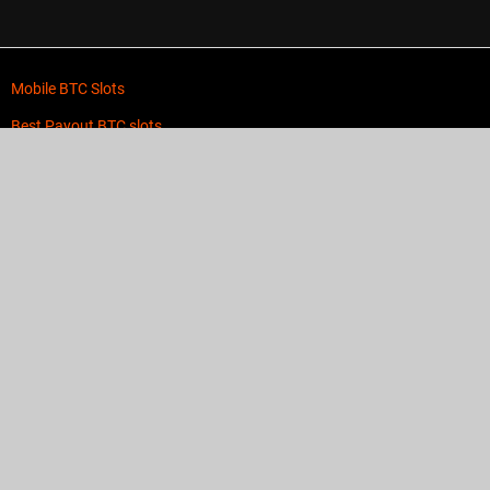
Mobile BTC Slots
Best Payout BTC slots
Low Wagering BTC slots
New BTC slots
Progressive Jackpot BTC slots
MegaWays BTC slots
BTC slots with Bonus Rounds
Bitcoin Video slots
Ethereum (ETH) Slot Machines
Litecoin (LTC) Slot Machines
BitcoinCash (BCH) Slot Machines