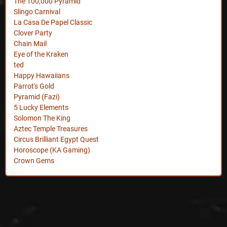
The 100,000 Pyramid
Slingo Carnival
La Casa De Papel Classic
Clover Party
Chain Mail
Eye of the Kraken
ted
Happy Hawaiians
Parrot's Gold
Pyramid (Fazi)
5 Lucky Elements
Solomon The King
Aztec Temple Treasures
Circus Brilliant Egypt Quest
Horoscope (KA Gaming)
Crown Gems