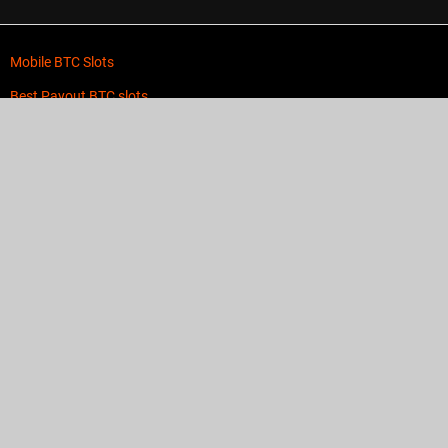
Mobile BTC Slots
Best Payout BTC slots
Low Wagering BTC slots
New BTC slots
Progressive Jackpot BTC slots
MegaWays BTC slots
BTC slots with Bonus Rounds
Bitcoin Video slots
Ethereum (ETH) Slot Machines
Litecoin (LTC) Slot Machines
BitcoinCash (BCH) Slot Machines
Tether (USDT) Slot Machines