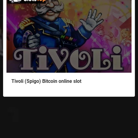
Tivoli (Spigo) Bitcoin online slot