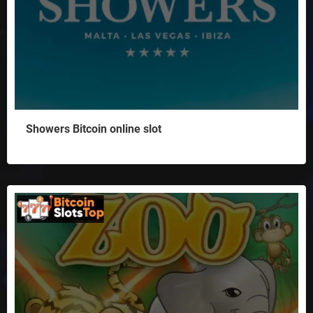
Showers Bitcoin online slot