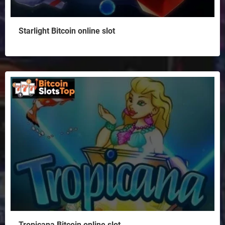
Starlight Bitcoin online slot
Tropicana Bitcoin online slot