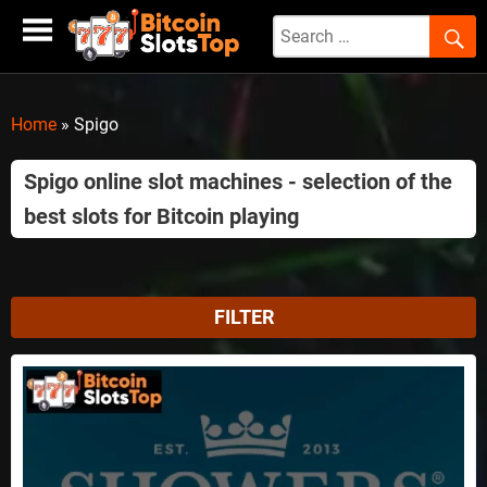
Skip
to
content
Home
»
Spigo
Spigo online slot machines - selection of the
best slots for Bitcoin playing
FILTER