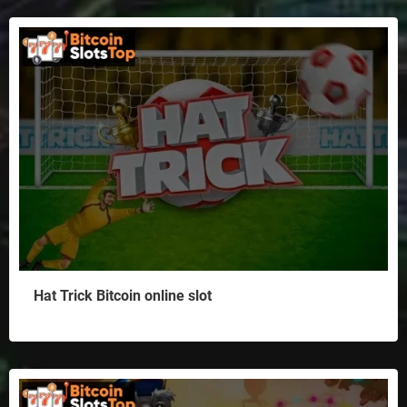
Hat Trick Bitcoin online slot