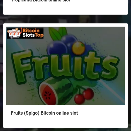
Fruits (Spigo) Bitcoin online slot