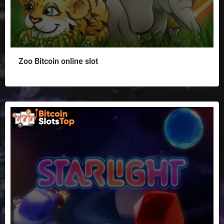
Zoo Bitcoin online slot