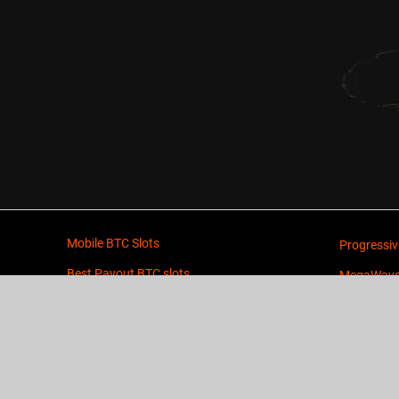
Mobile BTC Slots
Progressiv
Best Payout BTC slots
MegaWays 
Low Wagering BTC slots
BTC slots
New BTC slots
Bitcoin Vid