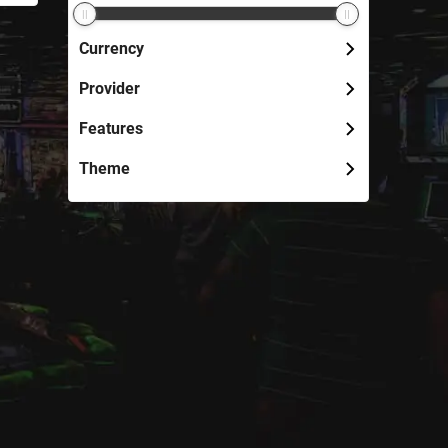
Currency
Provider
Features
Theme