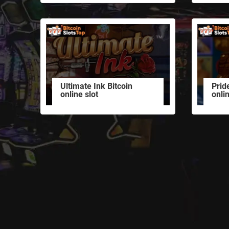
Ultimate Ink Bitcoin
Prid
online slot
onlin