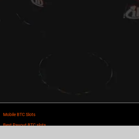
Mobile BTC Slots
Best Payout BTC slots
Low Wagering BTC slots