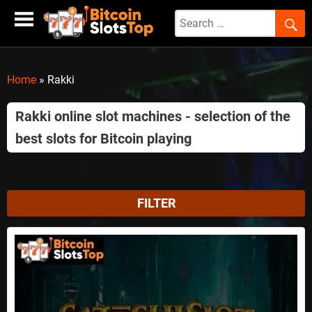
Skip
to
content
Home
»
Rakki
Rakki online slot machines - selection of the
best slots for Bitcoin playing
FILTER