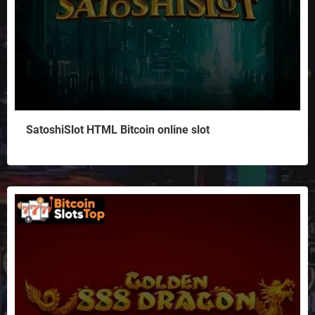
SatoshiSlot HTML Bitcoin online slot