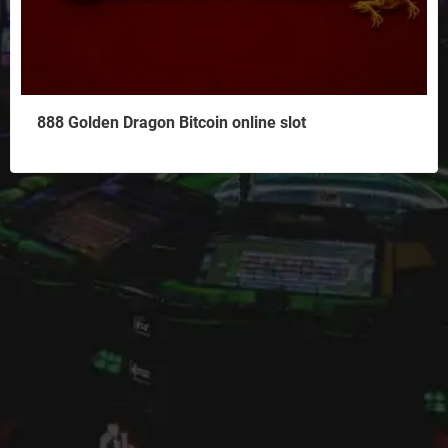
888 Golden Dragon Bitcoin online slot