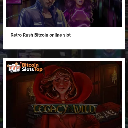
Retro Rush Bitcoin online slot