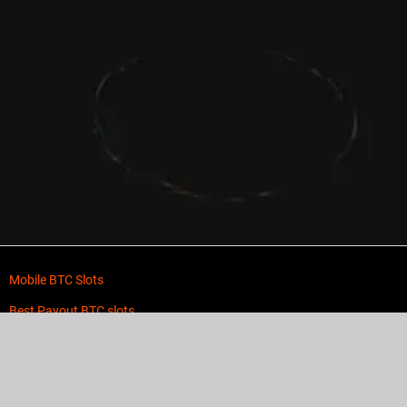
Mobile BTC Slots
Best Payout BTC slots
Low Wagering BTC slots
New BTC slots
Progressive Jackpot BTC slots