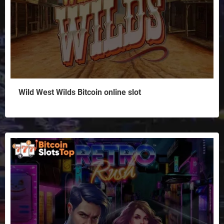
Wild West Wilds Bitcoin online slot