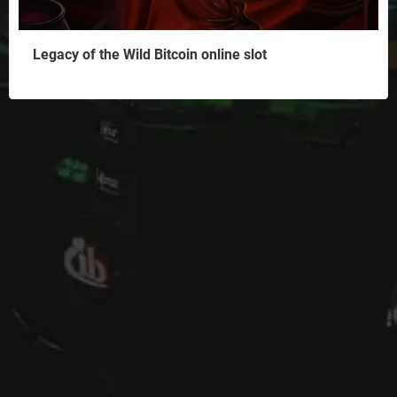
Legacy of the Wild Bitcoin online slot