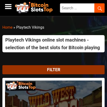
Skip
to
content
Home
»
Playtech Vikings
Playtech Vikings online slot machines -
selection of the best slots for Bitcoin playing
FILTER