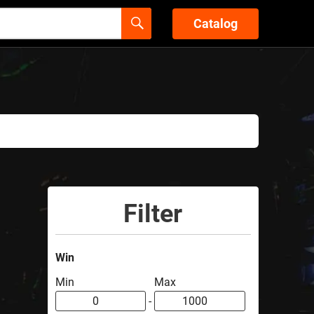
Catalog
Filter
Win
Min
Max
-