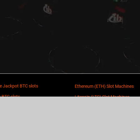
e Jackpot BTC slots
Ethereum (ETH) Slot Machines
BTC slots
Litecoin (LTC) Slot Machines
 with Bonus Rounds
BitcoinCash (BCH) Slot Machines
eo slots
Tether (USDT) Slot Machines