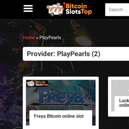
Skip
to
content
Home
»
PlayPearls
Provider:
PlayPearls
(2)
Luck
onlin
Freya Bitcoin online slot