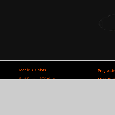
Mobile BTC Slots
Progressiv
Best Payout BTC slots
MegaWays 
Low Wagering BTC slots
BTC slots
New BTC slots
Bitcoin Vid