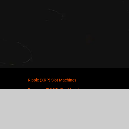
Ripple (XRP) Slot Machines
Dogecoin (DOGE) Slot Machines
Sitemap