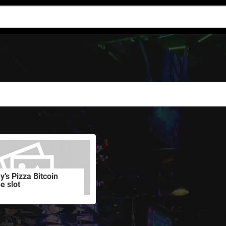
y’s Pizza Bitcoin
e slot