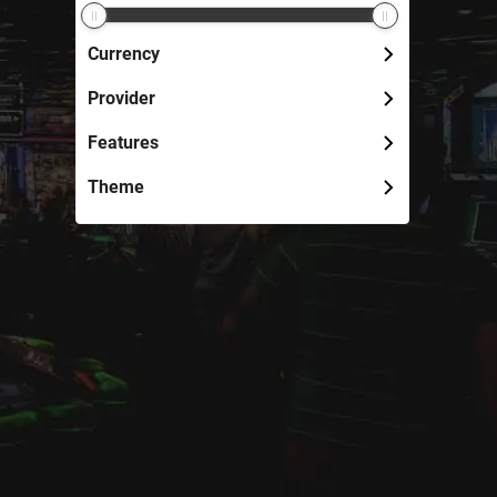
Currency
Provider
Features
Theme