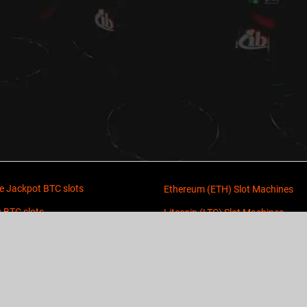
e Jackpot BTC slots
Ethereum (ETH) Slot Machines
BTC slots
Litecoin (LTC) Slot Machines
 with Bonus Rounds
BitcoinCash (BCH) Slot Machines
eo slots
Tether (USDT) Slot Machines