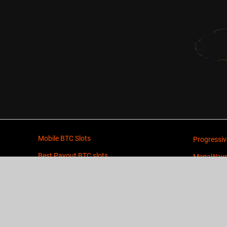
Mobile BTC Slots
Progressiv
Best Payout BTC slots
MegaWays 
Low Wagering BTC slots
BTC slots
New BTC slots
Bitcoin Vid