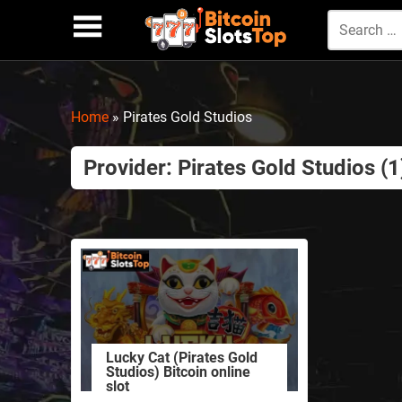
Skip
to
content
Home
»
Pirates Gold Studios
Provider:
Pirates Gold Studios
(1
Lucky Cat (Pirates Gold
Studios) Bitcoin online
slot