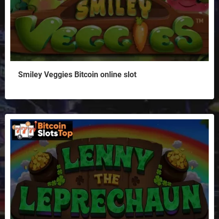
Smiley Veggies Bitcoin online slot