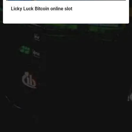
Licky Luck Bitcoin online slot