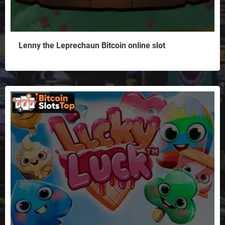
Lenny the Leprechaun Bitcoin online slot