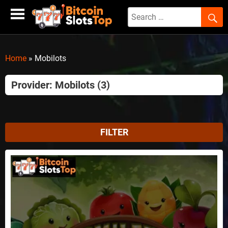
Skip
to
content
Home
»
Mobilots
Provider:
Mobilots
(3)
FILTER