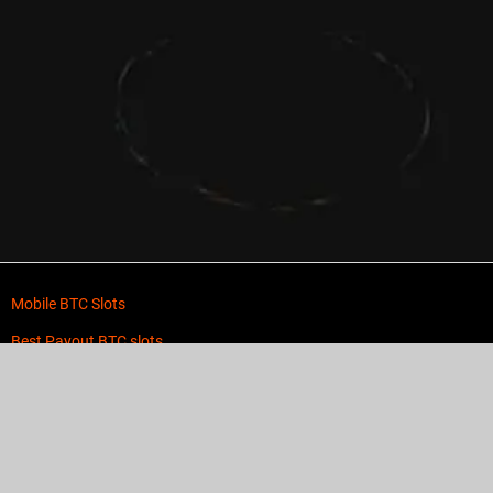
Mobile BTC Slots
Best Payout BTC slots
Low Wagering BTC slots
New BTC slots
Progressive Jackpot BTC slots
MegaWays BTC slots