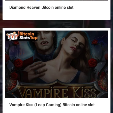
Diamond Heaven Bitcoin online slot
Vampire Kiss (Leap Gaming) Bitcoin online slot