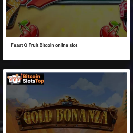
Feast O Fruit Bitcoin online slot