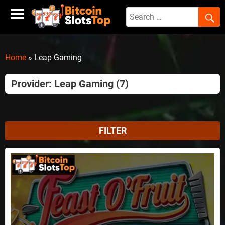
Skip
to
content
Home
»
Leap Gaming
Provider:
Leap Gaming
(7)
FILTER