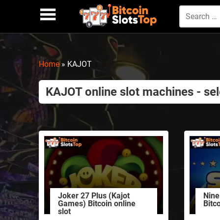
Skip
to
content
Home
»
KAJOT
KAJOT online slot machines - sele
Joker 27 Plus (Kajot
Nine
Games) Bitcoin online
Bitco
slot