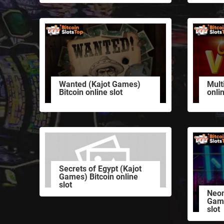
Wanted (Kajot Games)
Mult
Bitcoin online slot
onlin
Secrets of Egypt (Kajot
Games) Bitcoin online
slot
Neon
Game
slot