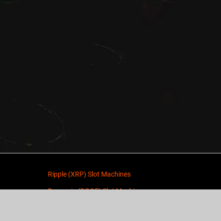
Ripple (XRP) Slot Machines
Dogecoin (DOGE) Slot Machines
Sitemap