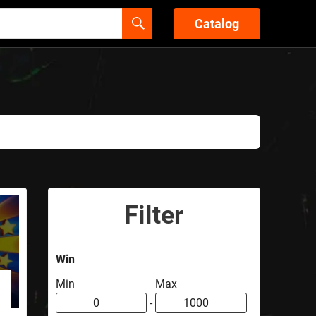
Catalog
g
Filter
Win
Min
Max
-