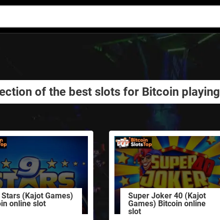
ction of the best slots for Bitcoin playin
 Stars (Kajot Games)
Super Joker 40 (Kajot
in online slot
Games) Bitcoin online
slot