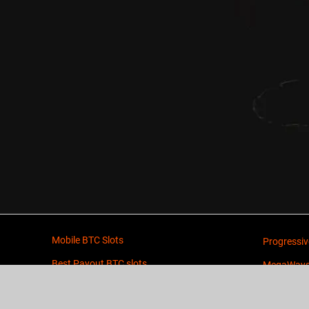
Mobile BTC Slots
Progressiv
Best Payout BTC slots
MegaWays 
Low Wagering BTC slots
BTC slots