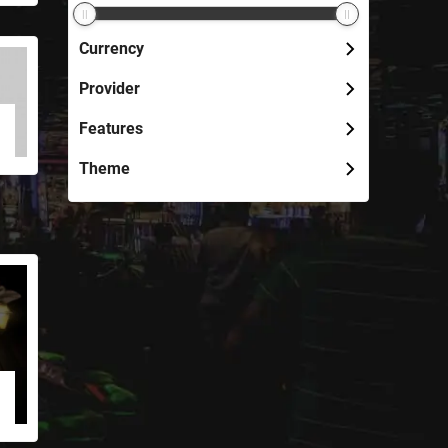
Currency
Provider
Features
Theme