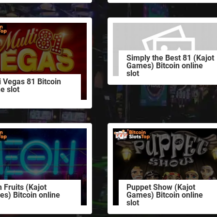
Simply the Best 81 (Kajot
Games) Bitcoin online
slot
i Vegas 81 Bitcoin
e slot
 Fruits (Kajot
Puppet Show (Kajot
s) Bitcoin online
Games) Bitcoin online
slot