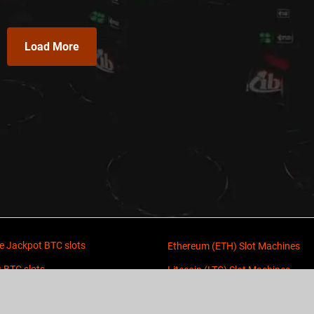
Load More
e Jackpot BTC slots
Ethereum (ETH) Slot Machines
BTC slots
Litecoin (LTC) Slot Machines
 with Bonus Rounds
BitcoinCash (BCH) Slot Machines