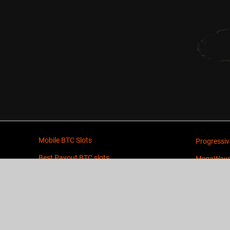
Mobile BTC Slots
Progressiv
Best Payout BTC slots
MegaWays 
Low Wagering BTC slots
BTC slots
New BTC slots
Bitcoin Vid