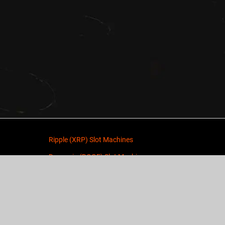
Ripple (XRP) Slot Machines
Dogecoin (DOGE) Slot Machines
Sitemap