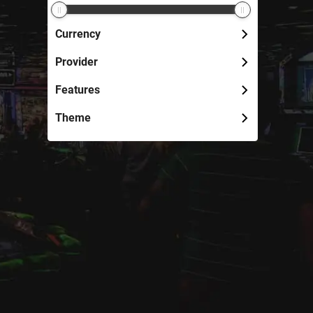
Currency
Provider
Features
Theme