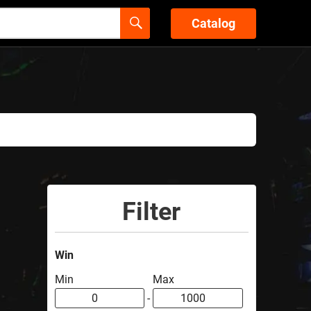
Catalog
Filter
Win
Min
Max
-