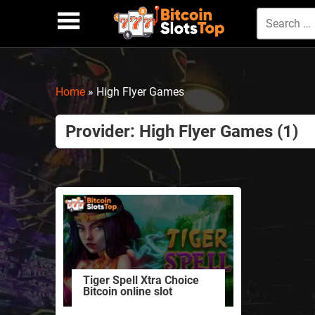
Skip
to
content
Home
»
High Flyer Games
Provider:
High Flyer Games
(1)
Tiger Spell Xtra Choice
Bitcoin online slot