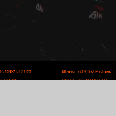
e Jackpot BTC slots
Ethereum (ETH) Slot Machines
BTC slots
Litecoin (LTC) Slot Machines
 with Bonus Rounds
BitcoinCash (BCH) Slot Machines
eo slots
Tether (USDT) Slot Machines