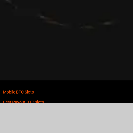
Mobile BTC Slots
Best Payout BTC slots
Low Wagering BTC slots
New BTC slots
Progressive Jackpot BTC slots