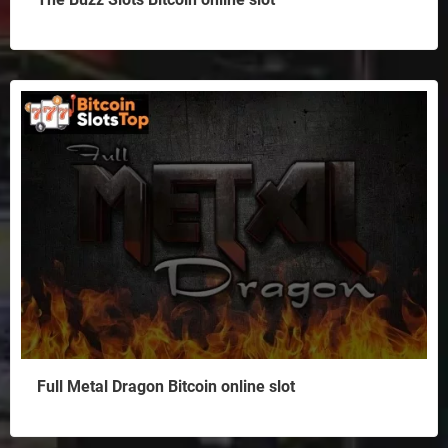
Full Metal Dragon Bitcoin online slot