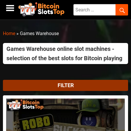
Skip
to
content
Home
»
Games Warehouse
Games Warehouse online slot machines -
selection of the best slots for Bitcoin playing
FILTER