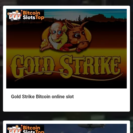
Gold Strike Bitcoin online slot