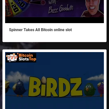
Spinner Takes All Bitcoin online slot