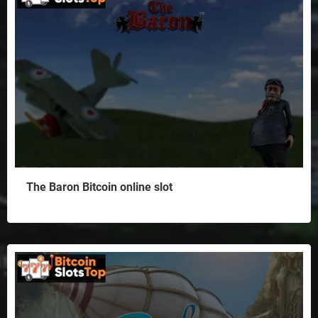
The Baron Bitcoin online slot