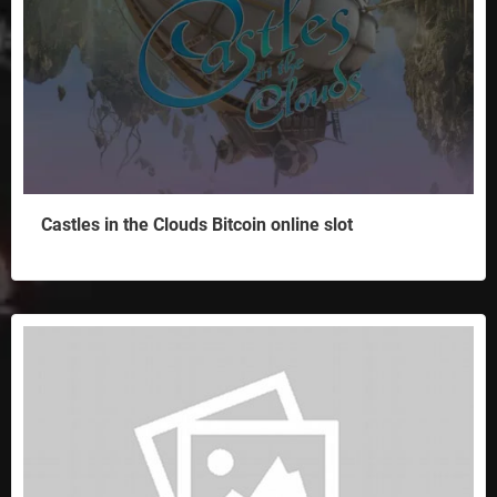
Castles in the Clouds Bitcoin online slot