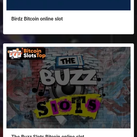
Birdz Bitcoin online slot
The Buzz Slots Bitcoin online slot