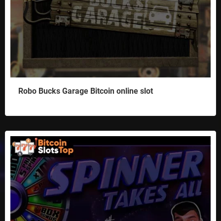
Robo Bucks Garage Bitcoin online slot