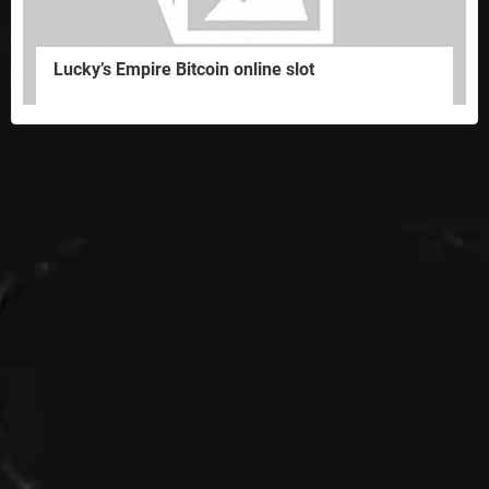
Lucky’s Empire Bitcoin online slot