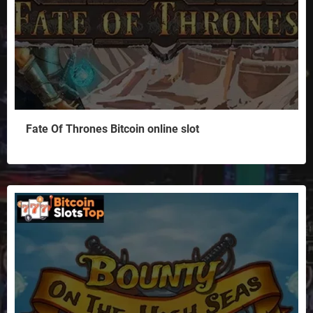
Fate Of Thrones Bitcoin online slot