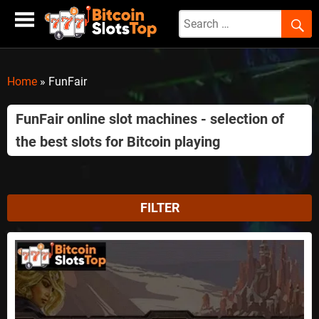
Skip
to
content
Home
»
FunFair
FunFair online slot machines - selection of
the best slots for Bitcoin playing
FILTER