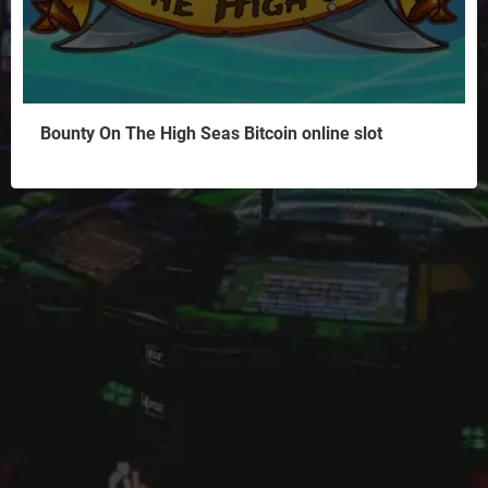
Bounty On The High Seas Bitcoin online slot