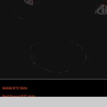
Mobile BTC Slots
Best Payout BTC slots
Low Wagering BTC slots