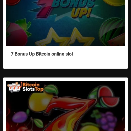
7 Bonus Up Bitcoin online slot