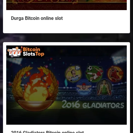
Durga Bitcoin online slot
2016 Gladiators Bitcoin online slot