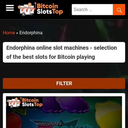
Skip
to
content
Home
»
Endorphina
Endorphina online slot machines - selection
of the best slots for Bitcoin playing
FILTER