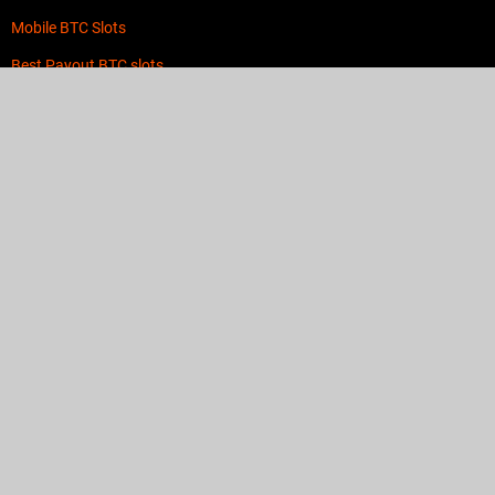
Mobile BTC Slots
Best Payout BTC slots
Low Wagering BTC slots
New BTC slots
Progressive Jackpot BTC slots
MegaWays BTC slots
BTC slots with Bonus Rounds
Bitcoin Video slots
Ethereum (ETH) Slot Machines
Litecoin (LTC) Slot Machines
BitcoinCash (BCH) Slot Machines
Tether (USDT) Slot Machines
Ripple (XRP) Slot Machines