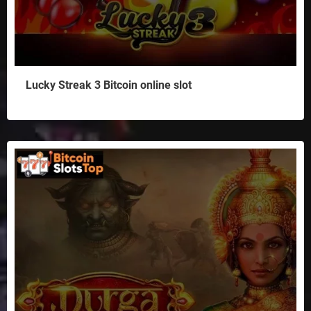
Lucky Streak 3 Bitcoin online slot