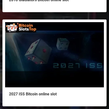
2027 ISS Bitcoin online slot