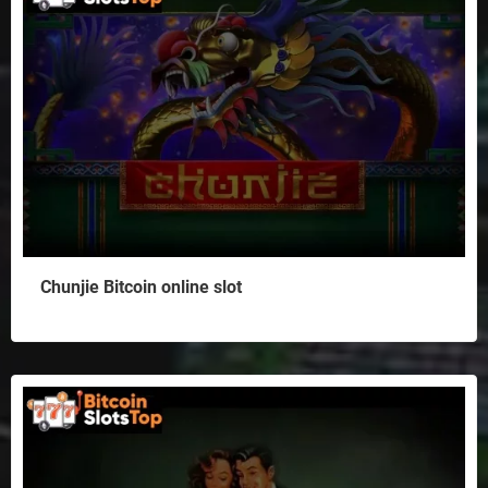
Chunjie Bitcoin online slot