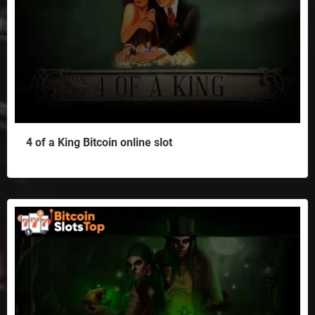
4 of a King Bitcoin online slot