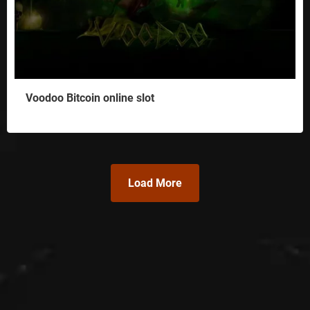
Voodoo Bitcoin online slot
Load More