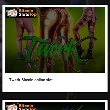
Twerk Bitcoin online slot