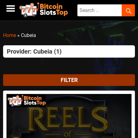
Skip
to
content
Home
»
Cubeia
Provider:
Cubeia
(1)
FILTER