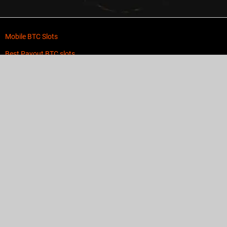
Mobile BTC Slots
Best Payout BTC slots
Low Wagering BTC slots
New BTC slots
Progressive Jackpot BTC slots
MegaWays BTC slots
BTC slots with Bonus Rounds
Bitcoin Video slots
Ethereum (ETH) Slot Machines
Litecoin (LTC) Slot Machines
BitcoinCash (BCH) Slot Machines
Tether (USDT) Slot Machines