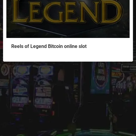
Reels of Legend Bitcoin online slot