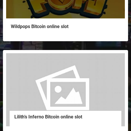
Wildpops Bitcoin online slot
Lilith’s Inferno Bitcoin online slot