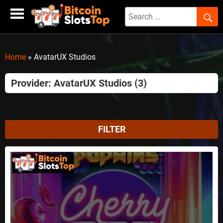
Skip
to
content
Home
»
AvatarUX Studios
Provider:
AvatarUX Studios
(3)
FILTER