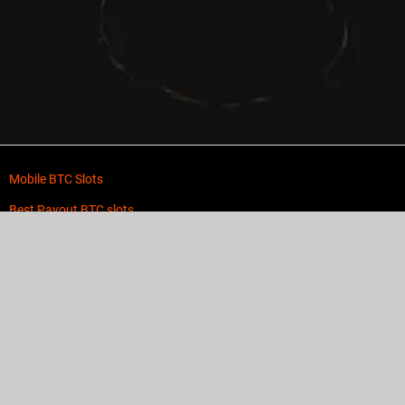
Mobile BTC Slots
Best Payout BTC slots
Low Wagering BTC slots
New BTC slots
Progressive Jackpot BTC slots
MegaWays BTC slots
BTC slots with Bonus Rounds
Bitcoin Video slots