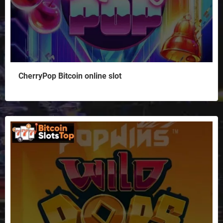
CherryPop Bitcoin online slot