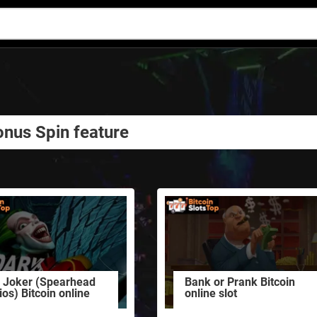
onus Spin feature
 Joker (Spearhead
Bank or Prank Bitcoin
ios) Bitcoin online
online slot