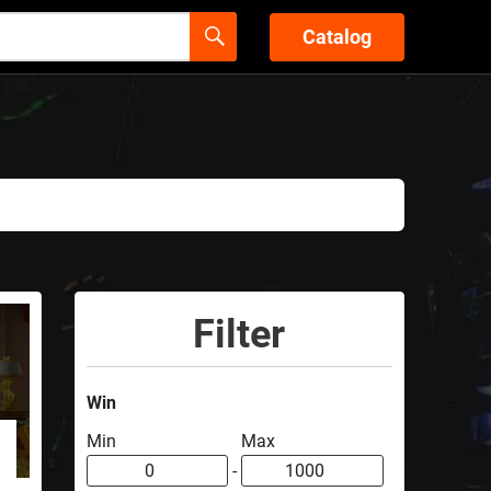
Catalog
Filter
Win
Min
Max
-