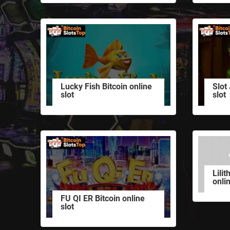
Lucky Fish Bitcoin online
Slot
slot
slot
Lilit
onlin
FU QI ER Bitcoin online
slot