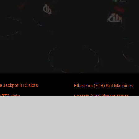
e Jackpot BTC slots
Ethereum (ETH) Slot Machines
BTC slots
Litecoin (LTC) Slot Machines
 with Bonus Rounds
BitcoinCash (BCH) Slot Machines
eo slots
Tether (USDT) Slot Machines