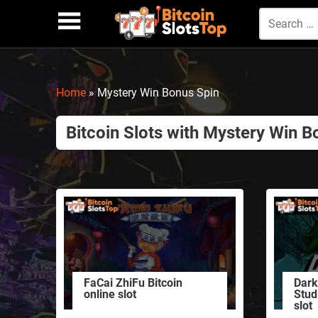
Skip
to
content
Home
»
Mystery Win Bonus Spin
Bitcoin Slots with Mystery Win B
FaCai ZhiFu Bitcoin
Dark
online slot
Stud
slot