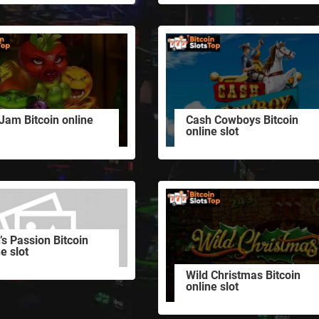
 Jam Bitcoin online
Cash Cowboys Bitcoin
online slot
h’s Passion Bitcoin
e slot
Wild Christmas Bitcoin
online slot