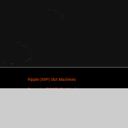
Ripple (XRP) Slot Machines
Dogecoin (DOGE) Slot Machines
Sitemap