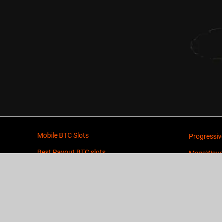
Mobile BTC Slots
Progressiv
Best Payout BTC slots
MegaWays 
Low Wagering BTC slots
BTC slots
New BTC slots
Bitcoin Vid