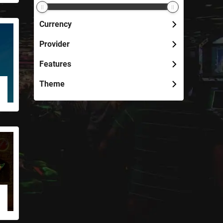
Currency
Provider
Features
Theme