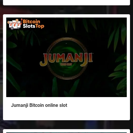
Jumanji Bitcoin online slot