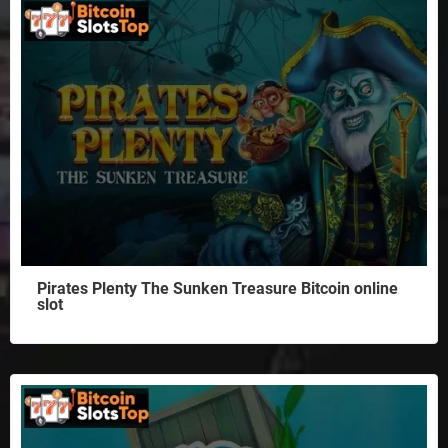
Pirates Plenty The Sunken Treasure Bitcoin online
slot