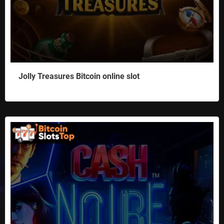
Jolly Treasures Bitcoin online slot