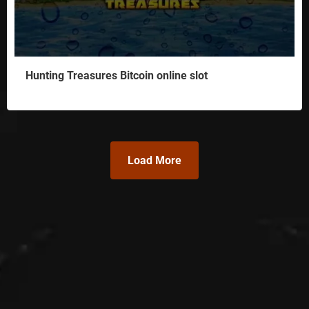
Hunting Treasures Bitcoin online slot
Load More