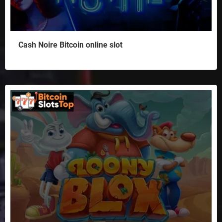
Cash Noire Bitcoin online slot