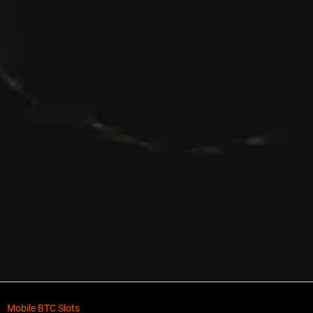
Mobile BTC Slots