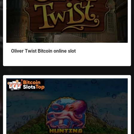
Oliver Twist Bitcoin online slot