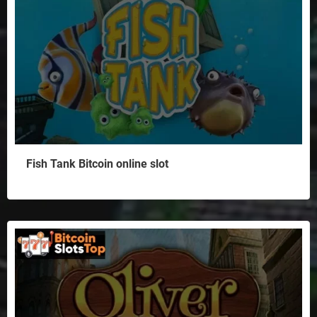
Fish Tank Bitcoin online slot