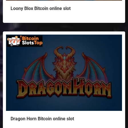
Loony Blox Bitcoin online slot
Dragon Horn Bitcoin online slot