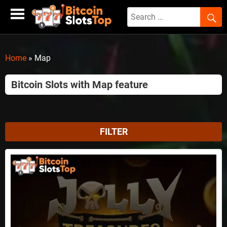
Skip
to
content
Home
»
Map
Bitcoin Slots with Map feature
FILTER