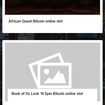
African Quest Bitcoin online slot
Book of Oz Lock ‘N Spin Bitcoin online slot