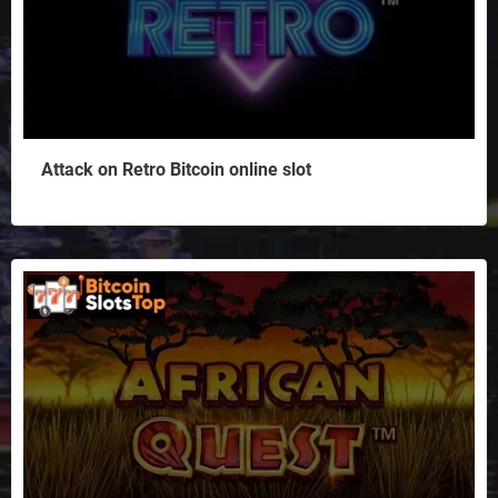
Attack on Retro Bitcoin online slot