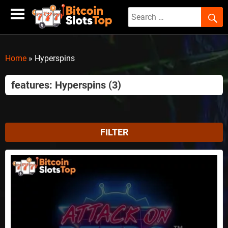
Skip
to
content
Home
»
Hyperspins
features:
Hyperspins
(3)
FILTER