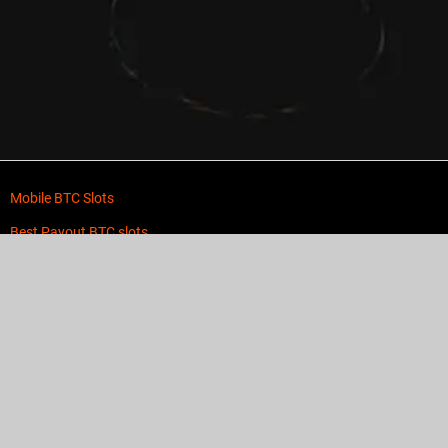
Mobile BTC Slots
Best Payout BTC slots
Low Wagering BTC slots
New BTC slots
Progressive Jackpot BTC slots
MegaWays BTC slots
BTC slots with Bonus Rounds
Bitcoin Video slots