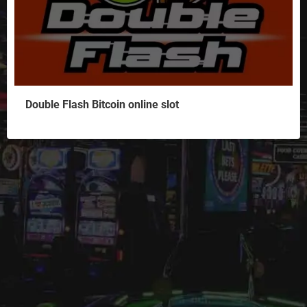
Double Flash Bitcoin online slot