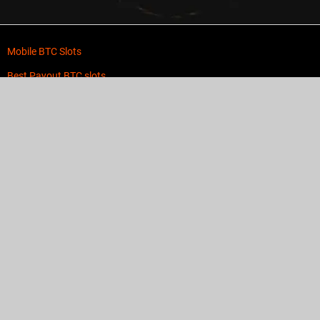
Mobile BTC Slots
Best Payout BTC slots
Low Wagering BTC slots
New BTC slots
Progressive Jackpot BTC slots
MegaWays BTC slots
BTC slots with Bonus Rounds
Bitcoin Video slots
Ethereum (ETH) Slot Machines
Litecoin (LTC) Slot Machines
BitcoinCash (BCH) Slot Machines
Tether (USDT) Slot Machines