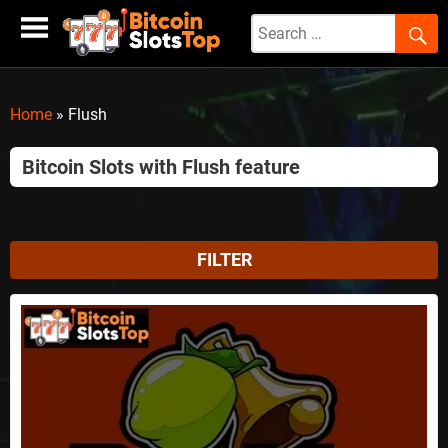
Skip
to
content
Home
»
Flush
Bitcoin Slots with Flush feature
FILTER